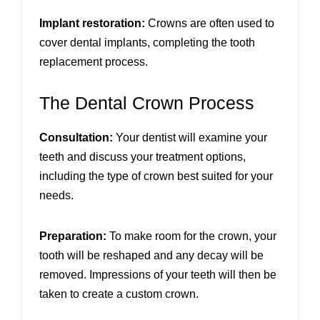
Implant restoration:
Crowns are often used to
cover dental implants, completing the tooth
replacement process.
The Dental Crown Process
Consultation:
Your dentist will examine your
teeth and discuss your treatment options,
including the type of crown best suited for your
needs.
Preparation:
To make room for the crown, your
tooth will be reshaped and any decay will be
removed. Impressions of your teeth will then be
taken to create a custom crown.