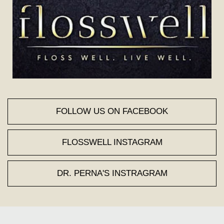
FOLLOW US ON FACEBOOK
FLOSSWELL INSTAGRAM
DR. PERNA'S INSTRAGRAM