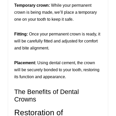
Temporary crown:
While your permanent
crown is being made, we’ll place a temporary
one on your tooth to keep it safe.
Fitting:
Once your permanent crown is ready, it
will be carefully fitted and adjusted for comfort
and bite alignment.
Placement:
Using dental cement, the crown
will be securely bonded to your tooth, restoring
its function and appearance.
The Benefits of Dental
Crowns
Restoration of