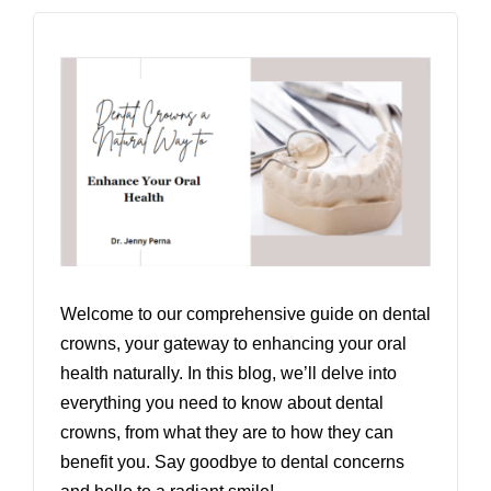
Welcome to our comprehensive guide on dental
crowns, your gateway to enhancing your oral
health naturally. In this blog, we’ll delve into
everything you need to know about dental
crowns, from what they are to how they can
benefit you. Say goodbye to dental concerns