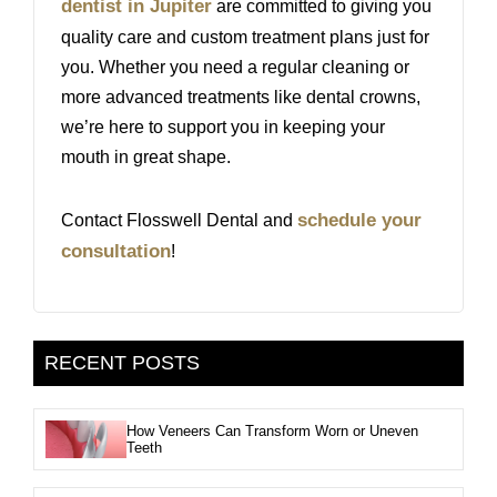
dentist in Jupiter
are committed to giving you
quality care and custom treatment plans just for
you. Whether you need a regular cleaning or
more advanced treatments like dental crowns,
we’re here to support you in keeping your
mouth in great shape.
schedule your
Contact Flosswell Dental and
consultation
!
RECENT POSTS
How Veneers Can Transform Worn or Uneven
Teeth