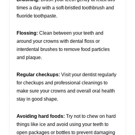
times a day with a soft-bristled toothbrush and
fluoride toothpaste.
Flossing:
Clean between your teeth and
around your crowns with dental floss or
interdental brushes to remove food particles
and plaque.
Regular checkups:
Visit your dentist regularly
for checkups and professional cleanings to
make sure your crowns and overall oral health
stay in good shape.
Avoiding hard foods:
Try not to chew on hard
things like ice and avoid using your teeth to
open packages or bottles to prevent damaging