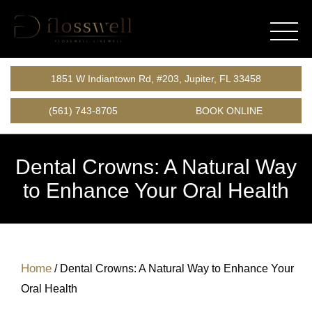
1851 W Indiantown Rd, #203, Jupiter, FL 33458
(561) 743-8705
BOOK ONLINE
Dental Crowns: A Natural Way
to Enhance Your Oral Health
Home
/
Dental Crowns: A Natural Way to Enhance Your
Oral Health