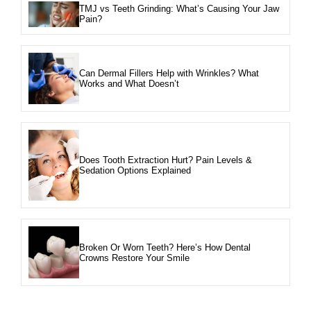
TMJ vs Teeth Grinding: What’s Causing Your Jaw
Pain?
Can Dermal Fillers Help with Wrinkles? What
Works and What Doesn’t
Does Tooth Extraction Hurt? Pain Levels &
Sedation Options Explained
Broken Or Worn Teeth? Here’s How Dental
Crowns Restore Your Smile