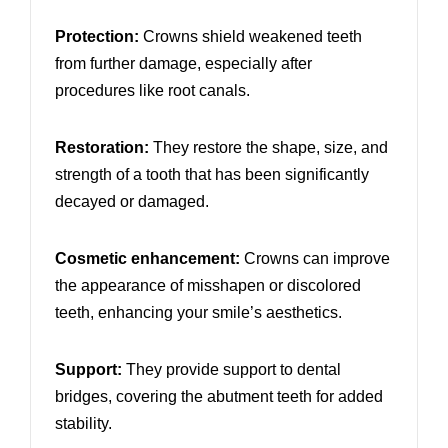
Protection:
Crowns shield weakened teeth
from further damage, especially after
procedures like root canals.
Restoration:
They restore the shape, size, and
strength of a tooth that has been significantly
decayed or damaged.
Cosmetic enhancement:
Crowns can improve
the appearance of misshapen or discolored
teeth, enhancing your smile’s aesthetics.
Support:
They provide support to dental
bridges, covering the abutment teeth for added
stability.