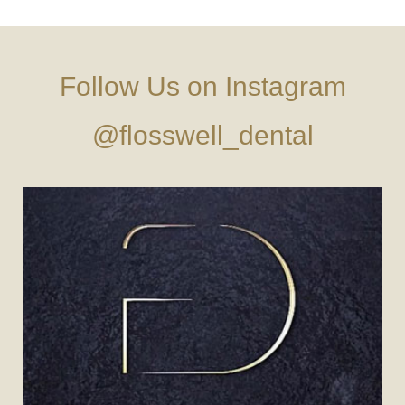
Follow Us on Instagram
@flosswell_dental