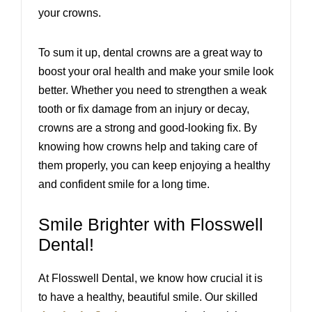
your crowns.
To sum it up, dental crowns are a great way to
boost your oral health and make your smile look
better. Whether you need to strengthen a weak
tooth or fix damage from an injury or decay,
crowns are a strong and good-looking fix. By
knowing how crowns help and taking care of
them properly, you can keep enjoying a healthy
and confident smile for a long time.
Smile Brighter with Flosswell
Dental!
At Flosswell Dental, we know how crucial it is
to have a healthy, beautiful smile. Our skilled