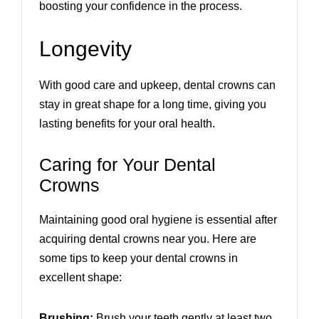
boosting your confidence in the process.
Longevity
With good care and upkeep, dental crowns can
stay in great shape for a long time, giving you
lasting benefits for your oral health.
Caring for Your Dental
Crowns
Maintaining good oral hygiene is essential after
acquiring dental crowns near you. Here are
some tips to keep your dental crowns in
excellent shape:
Brushing:
Brush your teeth gently at least two