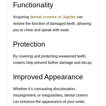
Functionality
dental crowns in Jupiter
Acquiring
can
restore the function of damaged teeth, allowing
you to chew and speak with ease.
Protection
By covering and protecting weakened teeth,
crowns help prevent further damage and decay.
Improved Appearance
Whether it’s concealing discoloration,
misalignment, or irregularities, dental crowns
can enhance the appearance of your smile,