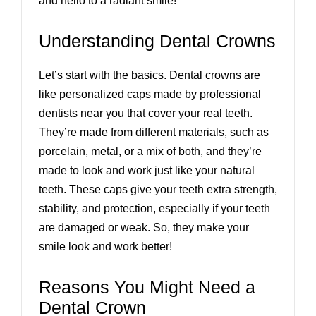
and hello to a radiant smile!
Understanding Dental Crowns
Let’s start with the basics. Dental crowns are
like personalized caps made by professional
dentists near you that cover your real teeth.
They’re made from different materials, such as
porcelain, metal, or a mix of both, and they’re
made to look and work just like your natural
teeth. These caps give your teeth extra strength,
stability, and protection, especially if your teeth
are damaged or weak. So, they make your
smile look and work better!
Reasons You Might Need a
Dental Crown