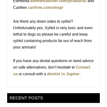
elementasilver.com/products/
Elementa
and
carifree.com/shop/
Carifree
​Are there any down sides to xylitol?
Unfortunately yes. Xylitol is very toxic and even
lethal to dogs so please be careful and keep
xylitol containing products far our of reach from
your animals!
If you have any dental questions or need advice
Contact
on safe alternatives, don’t hesitate to
us
dentist in Jupiter
or consult with a
.
RECENT POSTS