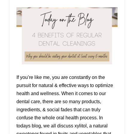
If you’re like me, you are constantly on the
pursuit for natural & effective ways to optimize
health and wellness. When it comes to our
dental care, there are so many products,
ingredients, & social fades that can truly
confuse the whole oral health process. In
todays blog, we all discuss xylitol, a natural
sweetener found in fruits and vegetables that