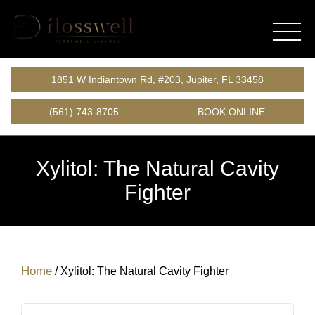
1851 W Indiantown Rd, #203, Jupiter, FL 33458
(561) 743-8705
BOOK ONLINE
Xylitol: The Natural Cavity
Fighter
Home
/
Xylitol: The Natural Cavity Fighter