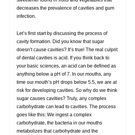
decreases the prevalence of cavities and gum
infection.
Let’s first start by discussing the process of
cavity formation. Did you know that sugar
doesn’t cause cavities? It’s true! The real culprit
of dental cavities is acid. If you think back to
your basic sciences, an acid can be defined as
anything below a pH of 7. In our mouths, any
time our mouth’s pH drops below 5.5, we are at
risk for developing cavities. So why do we think
sugar causes cavities? Truly, any complex
carbohydrate can lead to cavities. The process
goes like this: We ingest a complex
carbohydrate, the bacteria in our mouths
metabolizes that carbohydrate and the