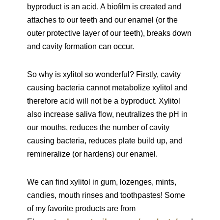
byproduct is an acid. A biofilm is created and
attaches to our teeth and our enamel (or the
outer protective layer of our teeth), breaks down
and cavity formation can occur.
So why is xylitol so wonderful? Firstly, cavity
causing bacteria cannot metabolize xylitol and
therefore acid will not be a byproduct. Xylitol
also increase saliva flow, neutralizes the pH in
our mouths, reduces the number of cavity
causing bacteria, reduces plate build up, and
remineralize (or hardens) our enamel.
We can find xylitol in gum, lozenges, mints,
candies, mouth rinses and toothpastes! Some
of my favorite products are from