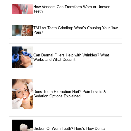
How Veneers Can Transform Worn or Uneven
Teeth
TMJ vs Teeth Grinding: What’s Causing Your Jaw
Pain?
Can Dermal Fillers Help with Wrinkles? What
Works and What Doesn’t
Does Tooth Extraction Hurt? Pain Levels &
Sedation Options Explained
Broken Or Worn Teeth? Here’s How Dental