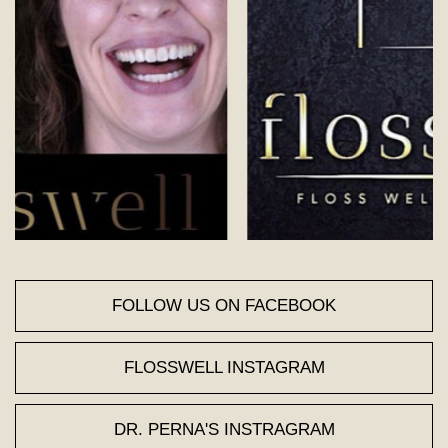
FOLLOW US ON FACEBOOK
FLOSSWELL INSTAGRAM
DR. PERNA'S INSTRAGRAM