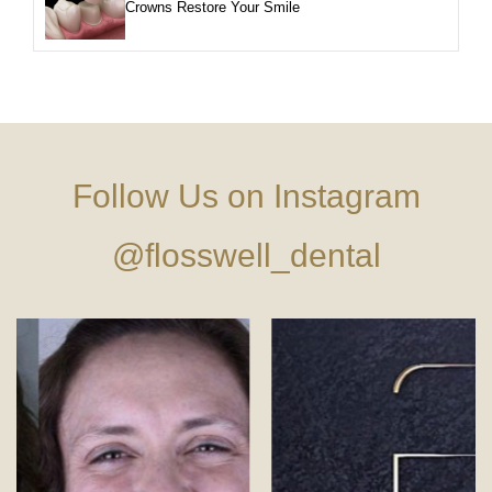
Crowns Restore Your Smile
Follow Us on Instagram
@flosswell_dental