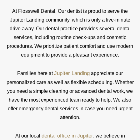
At Flosswell Dental, Our dentist is proud to serve the
Jupiter Landing community, which is only a five-minute
drive away. Our dental practice provides several dental
services, including routine check-ups and cosmetic
procedures. We prioritize patient comfort and use modern
equipment to provide a pleasant experience.
Jupiter Landing
Families here at
appreciate our
personalized care as well as flexible scheduling. Whether
you need a simple cleaning or advanced dental work, we
have the most experienced team ready to help. We also
offer emergency dental services in case you need urgent
attention.
dental office in Jupiter
At our local
, we believe in