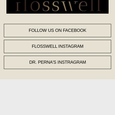
FOLLOW US ON FACEBOOK
FLOSSWELL INSTAGRAM
DR. PERNA'S INSTRAGRAM