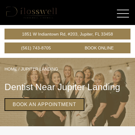
1851 W Indiantown Rd, #203, Jupiter, FL 33458
(561) 743-8705
BOOK ONLINE
HOME
/
JUPITER LANDING
Dentist Near Jupiter Landing
BOOK AN APPOINTMENT