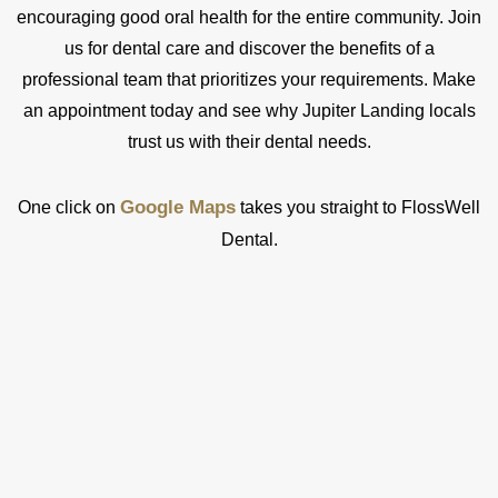
encouraging good oral health for the entire community. Join
us for dental care and discover the benefits of a
professional team that prioritizes your requirements. Make
an appointment today and see why Jupiter Landing locals
trust us with their dental needs.
Google Maps
One click on
takes you straight to FlossWell
Dental.