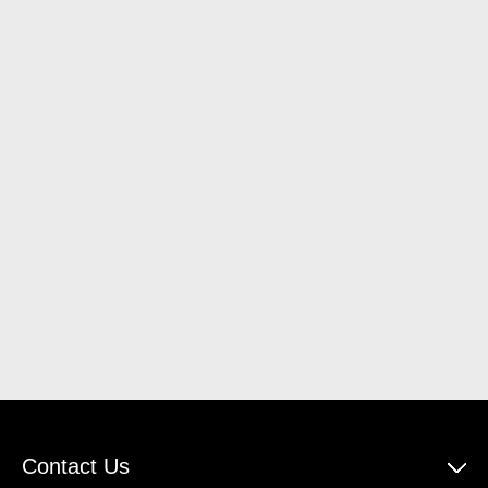
Contact Us