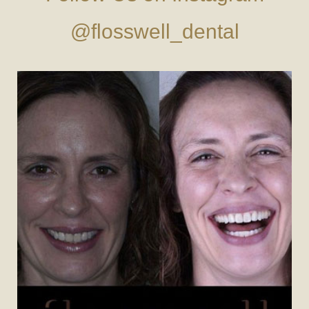
@flosswell_dental