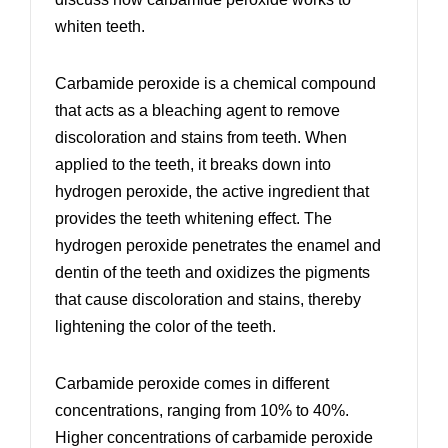
whiten teeth.
Carbamide peroxide is a chemical compound
that acts as a bleaching agent to remove
discoloration and stains from teeth. When
applied to the teeth, it breaks down into
hydrogen peroxide, the active ingredient that
provides the teeth whitening effect. The
hydrogen peroxide penetrates the enamel and
dentin of the teeth and oxidizes the pigments
that cause discoloration and stains, thereby
lightening the color of the teeth.
Carbamide peroxide comes in different
concentrations, ranging from 10% to 40%.
Higher concentrations of carbamide peroxide