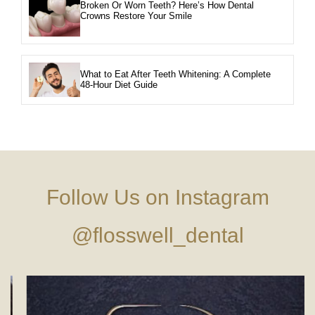
Broken Or Worn Teeth? Here’s How Dental
Crowns Restore Your Smile
What to Eat After Teeth Whitening: A Complete
48-Hour Diet Guide
Follow Us on Instagram
@flosswell_dental