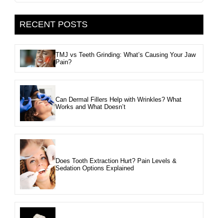
RECENT POSTS
TMJ vs Teeth Grinding: What’s Causing Your Jaw
Pain?
Can Dermal Fillers Help with Wrinkles? What
Works and What Doesn’t
Does Tooth Extraction Hurt? Pain Levels &
Sedation Options Explained