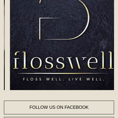
FOLLOW US ON FACEBOOK