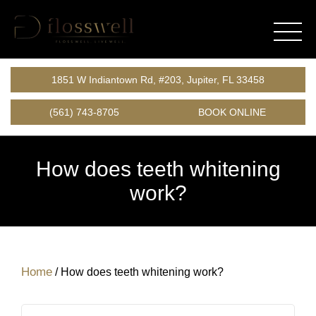
1851 W Indiantown Rd, #203, Jupiter, FL 33458
(561) 743-8705
BOOK ONLINE
How does teeth whitening
work?
Home
/
How does teeth whitening work?