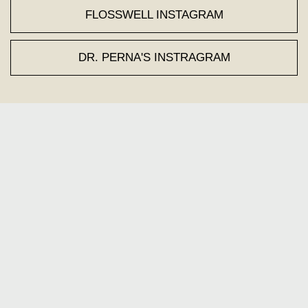
FLOSSWELL INSTAGRAM
DR. PERNA'S INSTRAGRAM