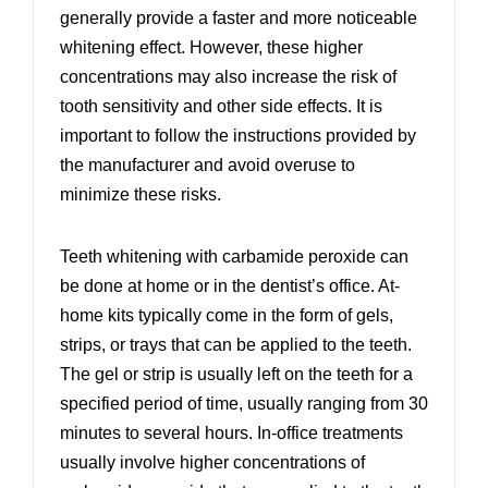
generally provide a faster and more noticeable
whitening effect. However, these higher
concentrations may also increase the risk of
tooth sensitivity and other side effects. It is
important to follow the instructions provided by
the manufacturer and avoid overuse to
minimize these risks.
Teeth whitening with carbamide peroxide can
be done at home or in the dentist’s office. At-
home kits typically come in the form of gels,
strips, or trays that can be applied to the teeth.
The gel or strip is usually left on the teeth for a
specified period of time, usually ranging from 30
minutes to several hours. In-office treatments
usually involve higher concentrations of