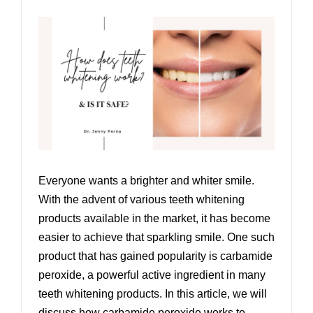
Everyone wants a brighter and whiter smile.
With the advent of various teeth whitening
products available in the market, it has become
easier to achieve that sparkling smile. One such
product that has gained popularity is carbamide
peroxide, a powerful active ingredient in many
teeth whitening products. In this article, we will
discuss how carbamide peroxide works to