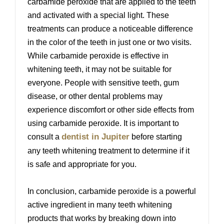
carbamide peroxide that are applied to the teeth
and activated with a special light. These
treatments can produce a noticeable difference
in the color of the teeth in just one or two visits.
While carbamide peroxide is effective in
whitening teeth, it may not be suitable for
everyone. People with sensitive teeth, gum
disease, or other dental problems may
experience discomfort or other side effects from
using carbamide peroxide. It is important to
dentist in Jupiter
consult a
before starting
any teeth whitening treatment to determine if it
is safe and appropriate for you.
In conclusion, carbamide peroxide is a powerful
active ingredient in many teeth whitening
products that works by breaking down into