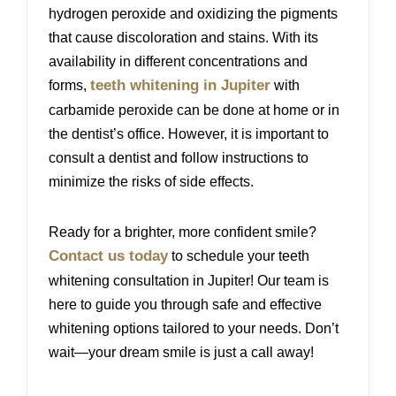
hydrogen peroxide and oxidizing the pigments
that cause discoloration and stains. With its
availability in different concentrations and
teeth whitening in Jupiter
forms,
with
carbamide peroxide can be done at home or in
the dentist’s office. However, it is important to
consult a dentist and follow instructions to
minimize the risks of side effects.
Ready for a brighter, more confident smile?
Contact us today
to schedule your teeth
whitening consultation in Jupiter! Our team is
here to guide you through safe and effective
whitening options tailored to your needs. Don’t
wait—your dream smile is just a call away!