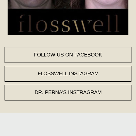
FOLLOW US ON FACEBOOK
FLOSSWELL INSTAGRAM
DR. PERNA'S INSTRAGRAM