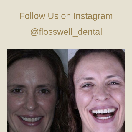
Follow Us on Instagram
@flosswell_dental