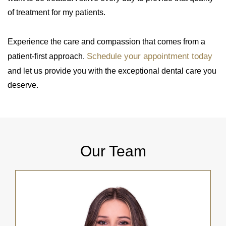
of treatment for my patients.
Experience the care and compassion that comes from a
Schedule your appointment today
patient-first approach.
and let us provide you with the exceptional dental care you
deserve.
Our Team