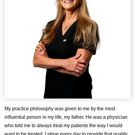
My practice philosophy was given to me by the most
influential person in my life, my father. He was a physician
who told me to always treat my patients the way I would
want to be treated. I strive every day to provide that quality