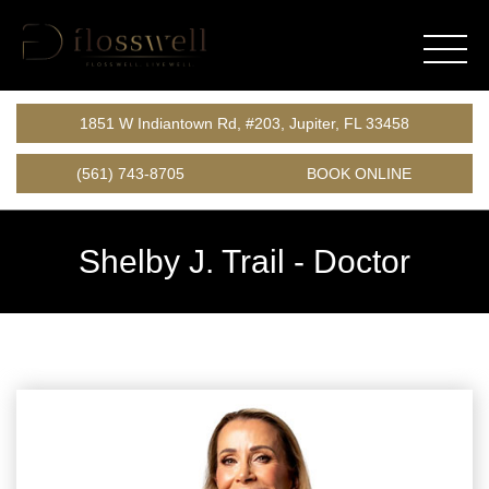
1851 W Indiantown Rd, #203, Jupiter, FL 33458
(561) 743-8705
BOOK ONLINE
Shelby J. Trail -
Doctor