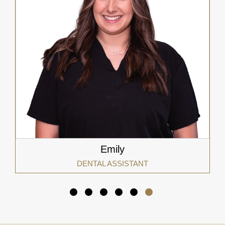
Emily
DENTAL ASSISTANT