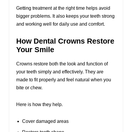
Getting treatment at the right time helps avoid
bigger problems. It also keeps your teeth strong
and working well for daily use and comfort.
How Dental Crowns Restore
Your Smile
Crowns restore both the look and function of
your teeth simply and effectively. They are
made to fit properly and feel natural when you
bite or chew.
Here is how they help.
Cover damaged areas