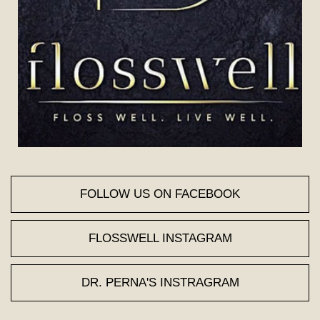
FOLLOW US ON FACEBOOK
FLOSSWELL INSTAGRAM
DR. PERNA'S INSTRAGRAM