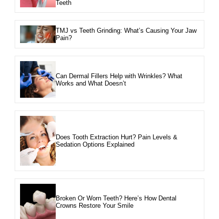
Teeth
TMJ vs Teeth Grinding: What’s Causing Your Jaw
Pain?
Can Dermal Fillers Help with Wrinkles? What
Works and What Doesn’t
Does Tooth Extraction Hurt? Pain Levels &
Sedation Options Explained
Broken Or Worn Teeth? Here’s How Dental
Crowns Restore Your Smile