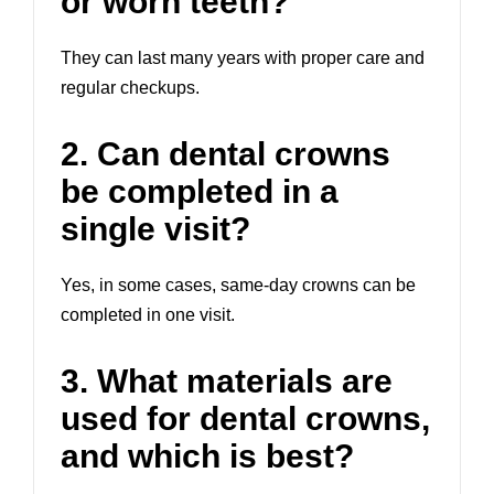
or worn teeth?
They can last many years with proper care and
regular checkups.
2. Can dental crowns
be completed in a
single visit?
Yes, in some cases, same-day crowns can be
completed in one visit.
3. What materials are
used for dental crowns,
and which is best?