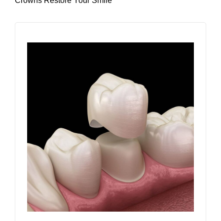
Crowns Restore Your Smile