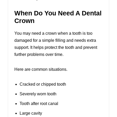
When Do You Need A Dental
Crown
You may need a crown when a tooth is too
damaged for a simple filling and needs extra
support. It helps protect the tooth and prevent
further problems over time.
Here are common situations.
Cracked or chipped tooth
Severely worn tooth
Tooth after root canal
Large cavity