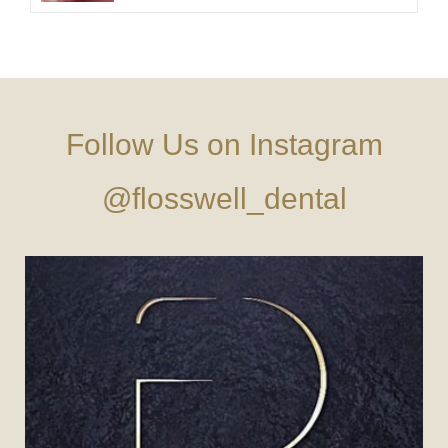
Follow Us on Instagram
@flosswell_dental