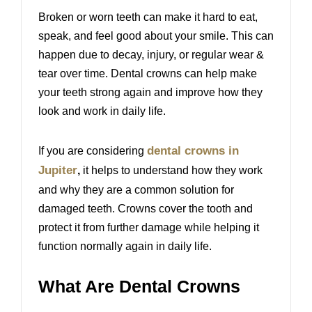
Broken or worn teeth can make it hard to eat,
speak, and feel good about your smile. This can
happen due to decay, injury, or regular wear &
tear over time. Dental crowns can help make
your teeth strong again and improve how they
look and work in daily life.
dental crowns in
If you are considering
Jupiter
,
it helps to understand how they work
and why they are a common solution for
damaged teeth. Crowns cover the tooth and
protect it from further damage while helping it
function normally again in daily life.
What Are Dental Crowns