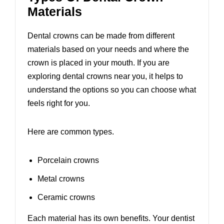
Materials
Dental crowns can be made from different
materials based on your needs and where the
crown is placed in your mouth. If you are
exploring
dental crowns near you
, it helps to
understand the options so you can choose what
feels right for you.
Here are common types.
Porcelain crowns
Metal crowns
Ceramic crowns
Each material has its own benefits. Your dentist