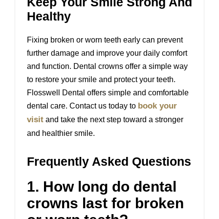
Keep Your Smile Strong And
Healthy
Fixing broken or worn teeth early can prevent
further damage and improve your daily comfort
and function. Dental crowns offer a simple way
to restore your smile and protect your teeth.
Flosswell Dental
offers simple and comfortable
book your
dental care. Contact us today to
visit
and take the next step toward a stronger
and healthier smile.
Frequently Asked Questions
1. How long do dental
crowns last for broken