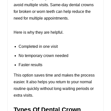
avoid multiple visits.
Same-day dental crowns
for broken or worn teeth
can help reduce the
need for multiple appointments.
Here is why they are helpful.
Completed in one visit
No temporary crown needed
Faster results
This option saves time and makes the process
easier. It also helps you return to your normal
routine quickly without long waiting periods or
extra visits.
Types Of Dental Crown