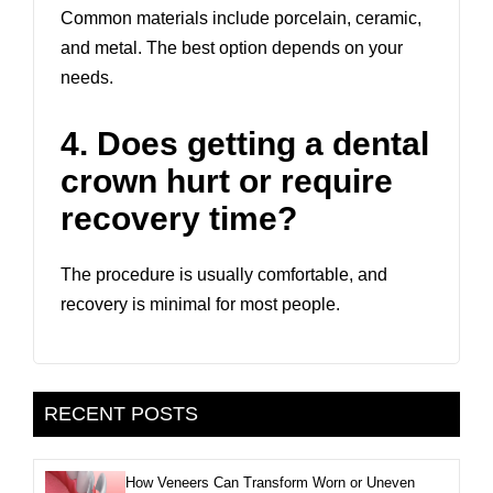
Common materials include porcelain, ceramic,
and metal. The best option depends on your
needs.
4. Does getting a dental
crown hurt or require
recovery time?
The procedure is usually comfortable, and
recovery is minimal for most people.
RECENT POSTS
How Veneers Can Transform Worn or Uneven