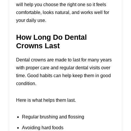
will help you choose the right one so it feels
comfortable, looks natural, and works well for
your daily use.
How Long Do Dental
Crowns Last
Dental crowns are made to last for many years
with proper care and regular dental visits over
time. Good habits can help keep them in good
condition.
Here is what helps them last.
Regular brushing and flossing
Avoiding hard foods