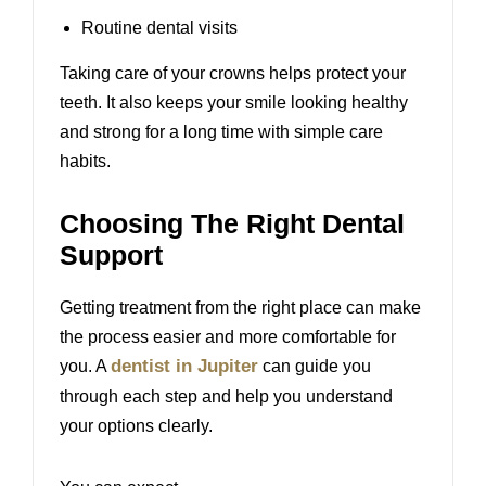
Routine dental visits
Taking care of your crowns helps protect your
teeth. It also keeps your smile looking healthy
and strong for a long time with simple care
habits.
Choosing The Right Dental
Support
Getting treatment from the right place can make
the process easier and more comfortable for
dentist in Jupiter
you. A
can guide you
through each step and help you understand
your options clearly.