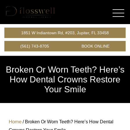
1851 W Indiantown Rd, #203, Jupiter, FL 33458
(561) 743-8705
BOOK ONLINE
Broken Or Worn Teeth? Here’s
How Dental Crowns Restore
Your Smile
Home
/
Broken Or Worn Teeth? Here’s How Dental