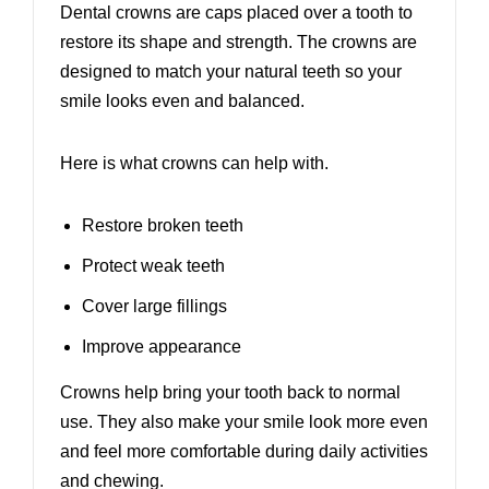
Dental crowns are caps placed over a tooth to
restore its shape and strength. The crowns are
designed to match your natural teeth so your
smile looks even and balanced.
Here is what crowns can help with.
Restore broken teeth
Protect weak teeth
Cover large fillings
Improve appearance
Crowns help bring your tooth back to normal
use. They also make your smile look more even
and feel more comfortable during daily activities
and chewing.