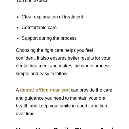
You can expect.
Clear explanation of treatment
Comfortable care
Support during the process
Choosing the right care helps you feel
confident. It also ensures better results for your
dental treatment and makes the whole process
simple and easy to follow.
dental office near you
A
can provide the care
and guidance you need to maintain your oral
health and keep your smile in good condition
over time.