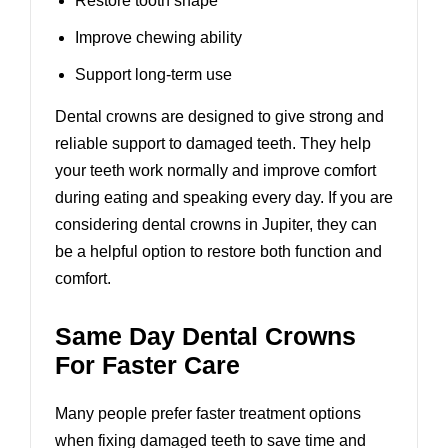
Restore tooth shape
Improve chewing ability
Support long-term use
Dental crowns are designed to give strong and
reliable support to damaged teeth. They help
your teeth work normally and improve comfort
during eating and speaking every day. If you are
considering
dental crowns in Jupiter
, they can
be a helpful option to restore both function and
comfort.
Same Day Dental Crowns
For Faster Care
Many people prefer faster treatment options
when fixing damaged teeth to save time and