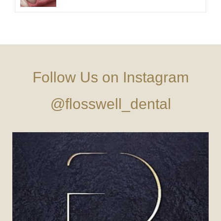
Follow Us on Instagram
@flosswell_dental