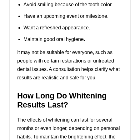
Avoid smiling because of the tooth color.
Have an upcoming event or milestone.
Want a refreshed appearance.
Maintain good oral hygiene.
It may not be suitable for everyone, such as
people with certain restorations or untreated
dental issues. A consultation helps clarify what
results are realistic and safe for you.
How Long Do Whitening
Results Last?
The effects of whitening can last for several
months or even longer, depending on personal
habits. To maintain the brightening effect, the