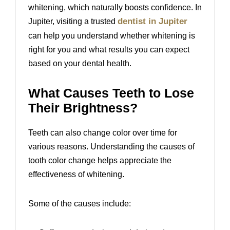
whitening, which naturally boosts confidence. In
dentist in Jupiter
Jupiter, visiting a trusted
can help you understand whether whitening is
right for you and what results you can expect
based on your dental health.
What Causes Teeth to Lose
Their Brightness?
Teeth can also change color over time for
various reasons. Understanding the causes of
tooth color change helps appreciate the
effectiveness of whitening.
Some of the causes include: