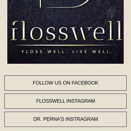
FOLLOW US ON FACEBOOK
FLOSSWELL INSTAGRAM
DR. PERNA'S INSTRAGRAM