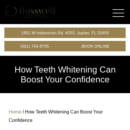
1851 W Indiantown Rd, #203, Jupiter, FL 33458
(561) 743-8705
BOOK ONLINE
How Teeth Whitening Can
Boost Your Confidence
Home
/
How Teeth Whitening Can Boost Your
Confidence