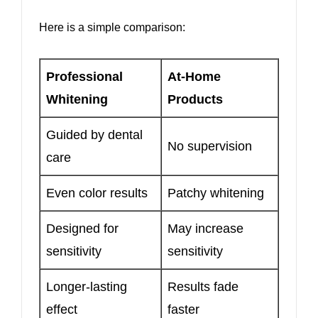
Here is a simple comparison:
Professional
At-Home
Whitening
Products
Guided by dental
No supervision
care
Even color results
Patchy whitening
Designed for
May increase
sensitivity
sensitivity
Longer-lasting
Results fade
effect
faster