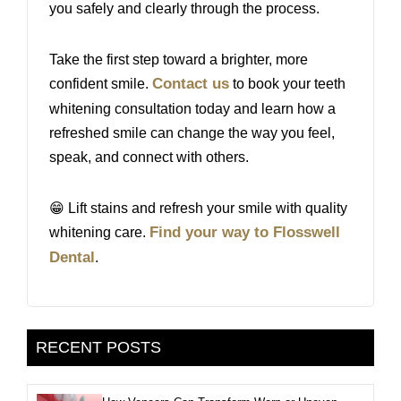
you safely and clearly through the process.
Take the first step toward a brighter, more
Contact us
confident smile.
to book your teeth
whitening consultation today and learn how a
refreshed smile can change the way you feel,
speak, and connect with others.
😁 Lift stains and refresh your smile with quality
Find your way to Flosswell
whitening care.
Dental
.
RECENT POSTS