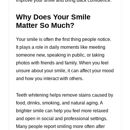
improve your smile and bring back confidence.
Why Does Your Smile
Matter So Much?
Your smile is often the first thing people notice.
It plays a role in daily moments like meeting
someone new, speaking in public, or taking
photos with friends and family. When you feel
unsure about your smile, it can affect your mood
and how you interact with others.
Teeth whitening helps remove stains caused by
food, drinks, smoking, and natural aging. A
brighter smile can help you feel more relaxed
and open in social and professional settings.
Many people report smiling more often after