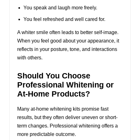
You speak and laugh more freely.
You feel refreshed and well cared for.
A whiter smile often leads to better self-image.
When you feel good about your appearance, it
reflects in your posture, tone, and interactions
with others.
Should You Choose
Professional Whitening or
At-Home Products?
Many at-home whitening kits promise fast
results, but they often deliver uneven or short-
term changes. Professional whitening offers a
more predictable outcome.