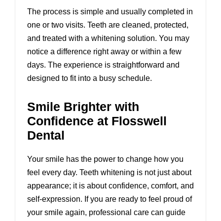
The process is simple and usually completed in
one or two visits. Teeth are cleaned, protected,
and treated with a whitening solution. You may
notice a difference right away or within a few
days. The experience is straightforward and
designed to fit into a busy schedule.
Smile Brighter with
Confidence at Flosswell
Dental
Your smile has the power to change how you
feel every day. Teeth whitening is not just about
appearance; it is about confidence, comfort, and
self-expression. If you are ready to feel proud of
your smile again, professional care can guide