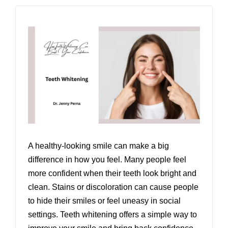
A healthy-looking smile can make a big
difference in how you feel. Many people feel
more confident when their teeth look bright and
clean. Stains or discoloration can cause people
to hide their smiles or feel uneasy in social
settings. Teeth whitening offers a simple way to