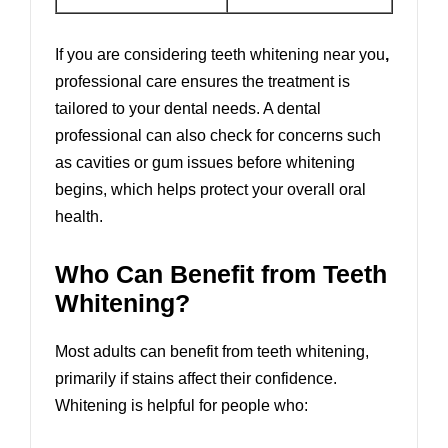
If you are considering teeth whitening near you
,
professional care ensures the treatment is
tailored to your dental needs. A dental
professional can also check for concerns such
as cavities or gum issues before whitening
begins, which helps protect your overall oral
health.
Who Can Benefit from Teeth
Whitening?
Most adults can benefit from teeth whitening,
primarily if stains affect their confidence.
Whitening is helpful for people who: