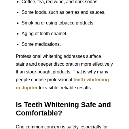
Coffee, tea, red wine, and dark sodas.
Some foods, such as berries and sauces.
Smoking or using tobacco products.
Aging of tooth enamel.
Some medications.
Professional whitening addresses surface
stains and deeper discoloration more effectively
than store-bought products. That is why many
teeth whitening
people choose professional
in Jupiter
for visible, reliable results.
Is Teeth Whitening Safe and
Comfortable?
One common concern is safety, especially for