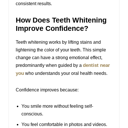
consistent results.
How Does Teeth Whitening
Improve Confidence?
Teeth whitening works by lifting stains and
lightening the color of your teeth. This simple
change can have a strong emotional effect,
dentist near
predominantly when guided by a
you
who understands your oral health needs.
Confidence improves because:
You smile more without feeling self-
conscious.
You feel comfortable in photos and videos.