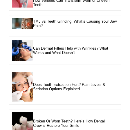
How Veneers Can Transform Worn or Uneven
Teeth
TMJ vs Teeth Grinding: What’s Causing Your Jaw
Pain?
Can Dermal Fillers Help with Wrinkles? What
Works and What Doesn’t
Does Tooth Extraction Hurt? Pain Levels &
Sedation Options Explained
Broken Or Worn Teeth? Here’s How Dental
Crowns Restore Your Smile