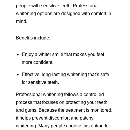
people with sensitive teeth. Professional
whitening options are designed with comfort in
mind.
Benefits include:
Enjoy a whiter smile that makes you feel
more confident.
Effective, long-lasting whitening that’s safe
for sensitive teeth.
Professional whitening follows a controlled
process that focuses on protecting your teeth
and gums. Because the treatment is monitored,
it helps prevent discomfort and patchy
whitening. Many people choose this option for