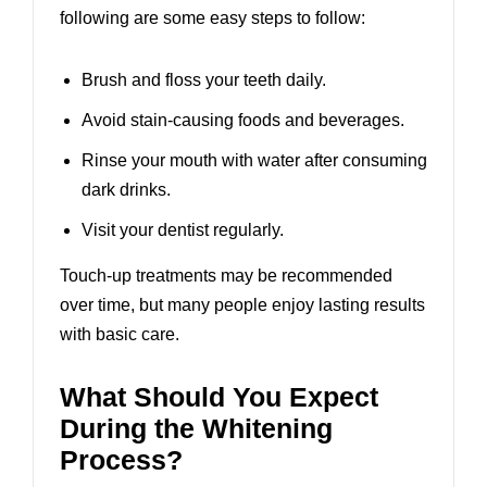
following are some easy steps to follow:
Brush and floss your teeth daily.
Avoid stain-causing foods and beverages.
Rinse your mouth with water after consuming
dark drinks.
Visit your dentist regularly.
Touch-up treatments may be recommended
over time, but many people enjoy lasting results
with basic care.
What Should You Expect
During the Whitening
Process?